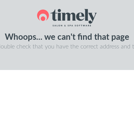
Whoops... we can't find that page
double check that you have the correct address and t